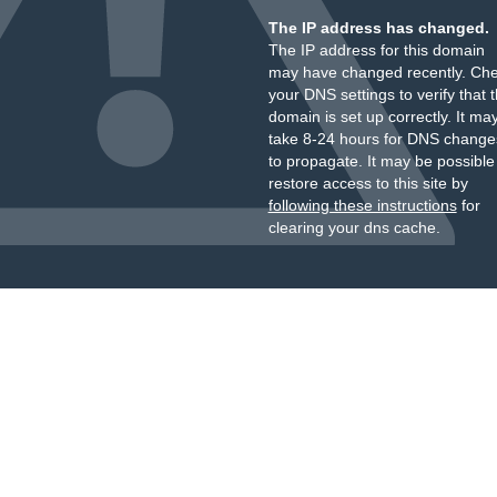
The IP address has changed.
The IP address for this domain
may have changed recently. Ch
your DNS settings to verify that 
domain is set up correctly. It ma
take 8-24 hours for DNS change
to propagate. It may be possible
restore access to this site by
following these instructions
for
clearing your dns cache.