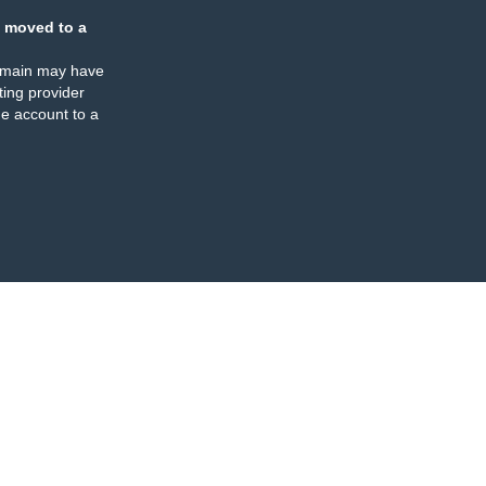
 moved to a
omain may have
ing provider
e account to a