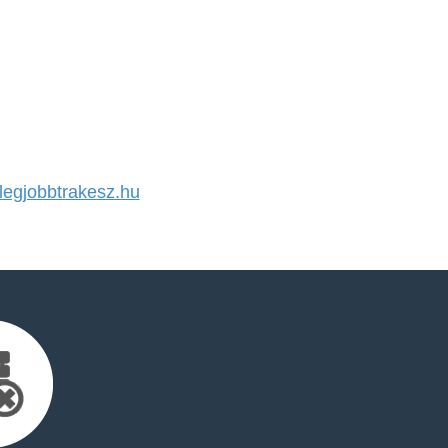
egjobbtrakesz.hu