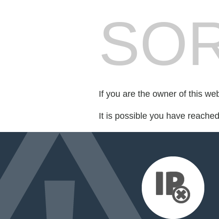
SOR
If you are the owner of this we
It is possible you have reache