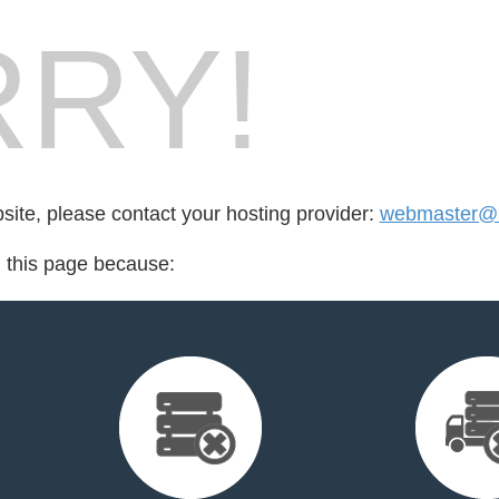
RY!
bsite, please contact your hosting provider:
webmaster@l
d this page because: